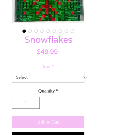
Snowflakes
Price
$49.99
Size
*
Quantity
*
Add to Cart