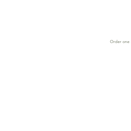
Order one o