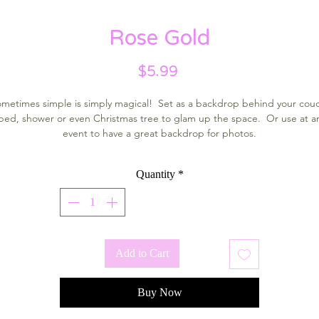
Rose Gold
Price
$5.99
metimes simple is simply magical! Set as a backdrop behind your cou
bed, shower or even Christmas tree to glam up the space. Or use at a
event to have a great backdrop for photos.
Quantity
*
Add to Cart
Buy Now