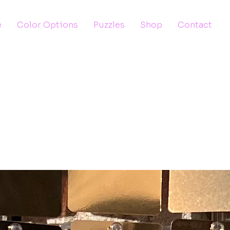
e
Color Options
Puzzles
Shop
Contact