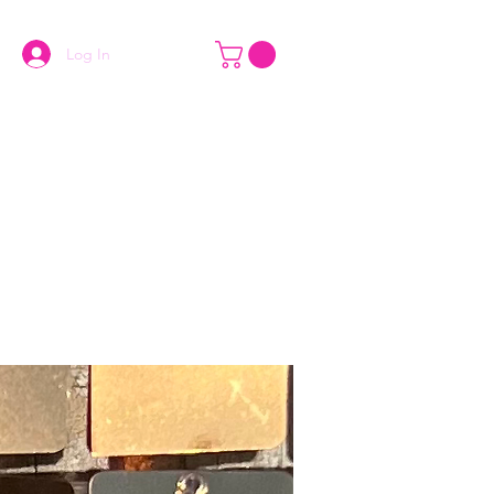
Log In