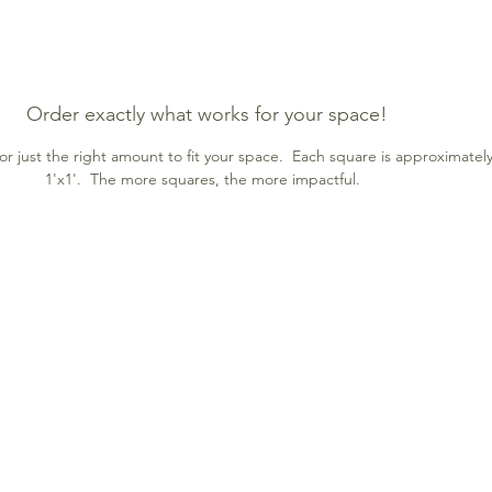
Order exactly what works for your space!
r just the right amount to fit your space. Each square is approximatel
1'x1'. The more squares, the more impactful.