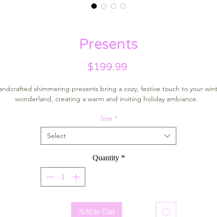
Presents
Price
$199.99
ndcrafted shimmering presents bring a cozy, festive touch to your win
wonderland, creating a warm and inviting holiday ambiance.
Size
*
Select
Quantity
*
Add to Cart