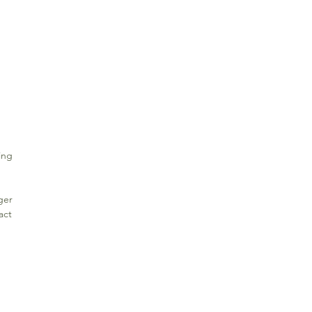
ing
ger
act