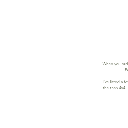
When you orde
P
I've listed a 
the than 4x4. 