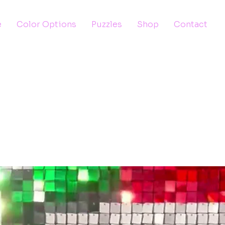
e
Color Options
Puzzles
Shop
Contact