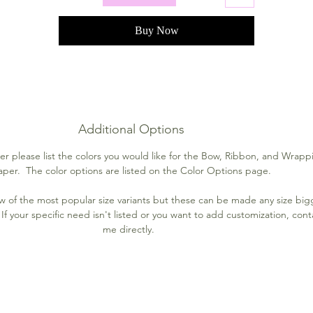
Buy Now
Additional Options
r please list the colors you would like for the Bow, Ribbon, and Wrapp
aper. The color options are listed on the Color Options page.
few of the most popular size variants but these can be made any size big
If your specific need isn't listed or you want to add customization, cont
me directly.