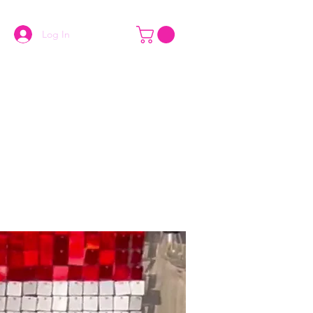
Log In