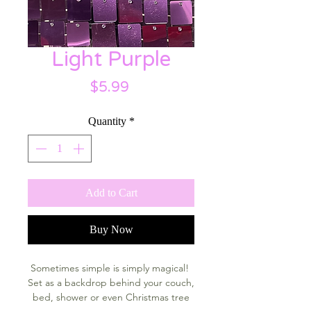
Light Purple
Price
$5.99
Quantity
*
Add to Cart
Buy Now
Sometimes simple is simply magical!
Set as a backdrop behind your couch,
bed, shower or even Christmas tree