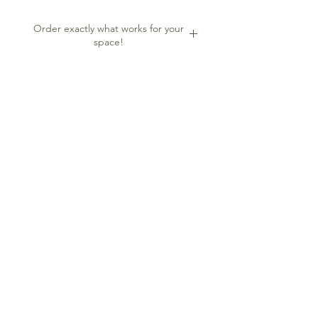
to glam up the space. Or use at an
event to have a great backdrop for
Order exactly what works for your
photos.
space!
Order one or just the right amount to
fit your space. Each square is
approximately 1'x1'. The more
squares, the more impactful.
Contact me
FOLLOW ME
2024 LJ Design Studio