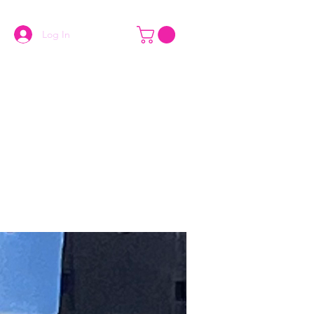
Log In