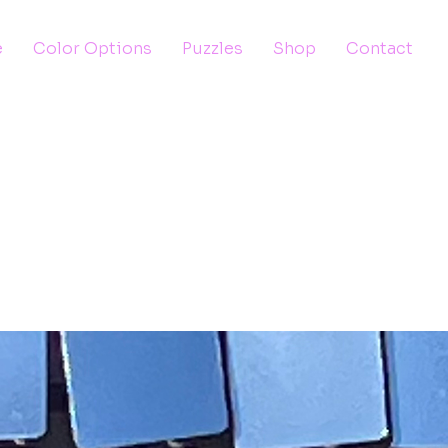
e
Color Options
Puzzles
Shop
Contact