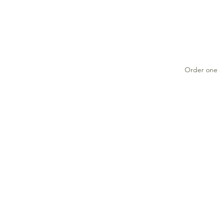
Order one o