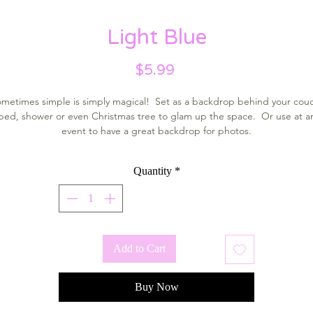
Light Blue
Price
$5.99
metimes simple is simply magical! Set as a backdrop behind your cou
bed, shower or even Christmas tree to glam up the space. Or use at a
event to have a great backdrop for photos.
Quantity
*
Add to Cart
Buy Now