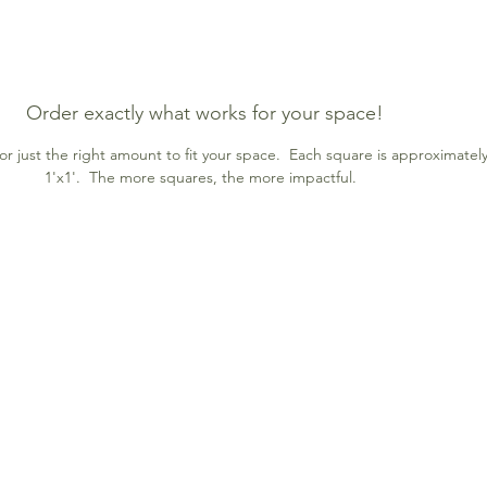
Order exactly what works for your space!
r just the right amount to fit your space. Each square is approximatel
1'x1'. The more squares, the more impactful.