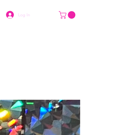
Log In