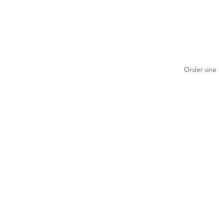
Order one o