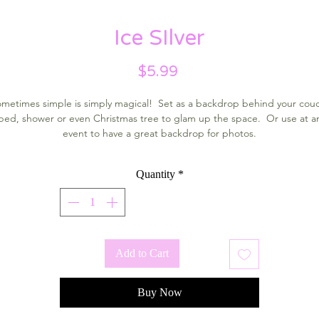
Ice SIlver
Price
$5.99
metimes simple is simply magical! Set as a backdrop behind your cou
bed, shower or even Christmas tree to glam up the space. Or use at a
event to have a great backdrop for photos.
Quantity
*
Add to Cart
Buy Now