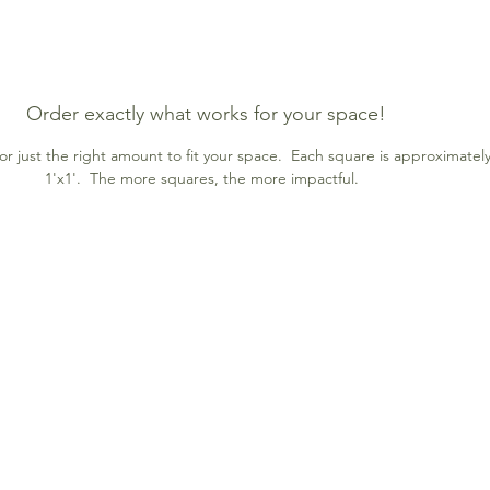
Order exactly what works for your space!
r just the right amount to fit your space. Each square is approximatel
1'x1'. The more squares, the more impactful.