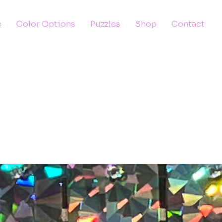
e
Color Options
Puzzles
Shop
Contact