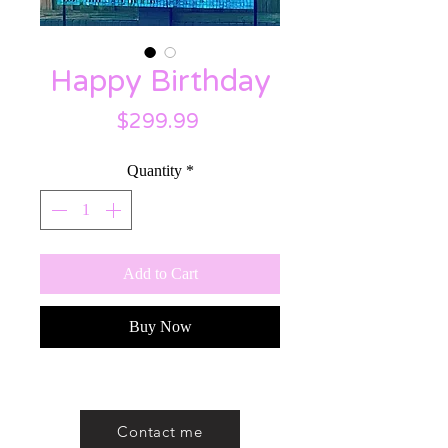
Happy Birthday
Price
$299.99
Quantity
*
Add to Cart
Buy Now
Contact me