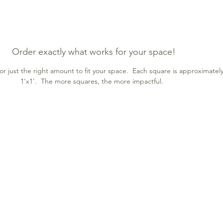
Order exactly what works for your space!
r just the right amount to fit your space. Each square is approximatel
1'x1'. The more squares, the more impactful.