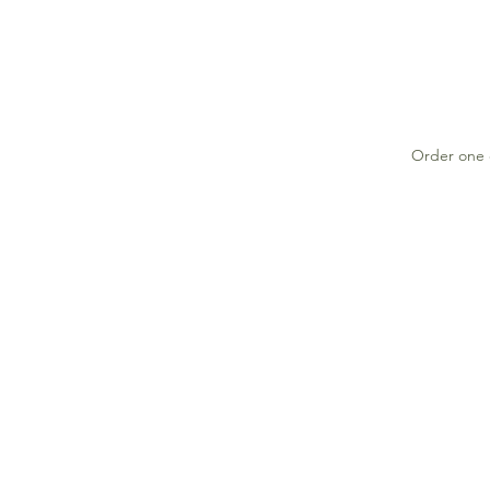
Order one o