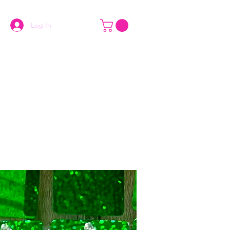
Log In