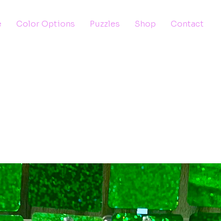
e
Color Options
Puzzles
Shop
Contact