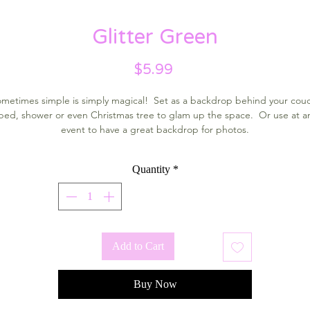
Glitter Green
Price
$5.99
metimes simple is simply magical! Set as a backdrop behind your cou
bed, shower or even Christmas tree to glam up the space. Or use at a
event to have a great backdrop for photos.
Quantity
*
Add to Cart
Buy Now