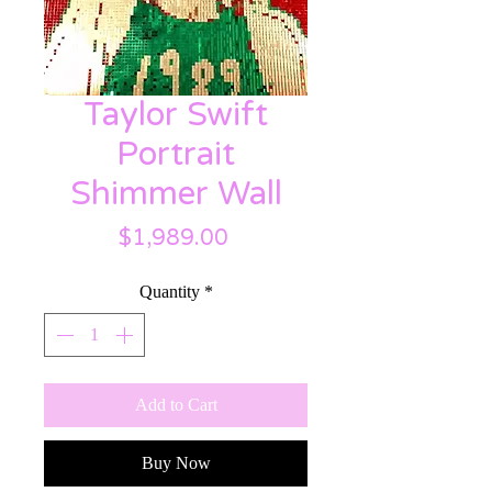
Taylor Swift
Portrait
Shimmer Wall
Price
$1,989.00
Quantity
*
Add to Cart
Buy Now