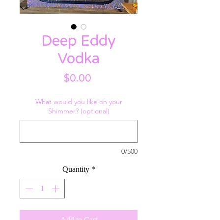
Deep Eddy
Vodka
Price
$0.00
What would you like on your
Shimmer? (optional)
0/500
Quantity
*
Add to Cart