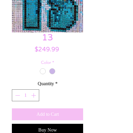
13
Price
$249.99
Color
*
Quantity
*
Add to Cart
Buy Now